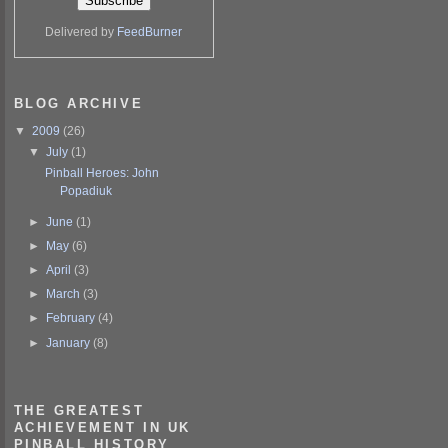
Delivered by
FeedBurner
BLOG ARCHIVE
▼
2009
(26)
▼
July
(1)
Pinball Heroes: John
Popadiuk
►
June
(1)
►
May
(6)
►
April
(3)
►
March
(3)
►
February
(4)
►
January
(8)
THE GREATEST
ACHIEVEMENT IN UK
PINBALL HISTORY