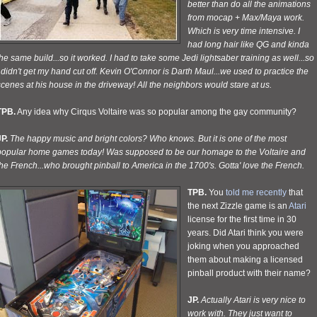
better than do all the animations
from mocap + Max/Maya work.
Which is very time intensive. I
had long hair like QG and kinda
he same build...so it worked. I had to take some Jedi lightsaber training as well...so
 didn't get my hand cut off. Kevin O'Connor is Darth Maul...we used to practice the
cenes at his house in the driveway! All the neighbors would stare at
us.
TPB.
Any idea why Cirqus Voltaire was so popular among the gay community?
P.
The happy music and bright colors? Who knows. But it is one of the most
popular home games today! Was supposed to be our homage to the Voltaire and
he French...who brought pinball to America in the 1700's. Gotta' love the French.
TPB.
You
told me recently
that
the next Zizzle game is an
Atari
license for the first time in 30
years. Did Atari think you were
joking when you approached
them about making a licensed
pinball product with their name?
JP.
Actually Atari is very nice to
work with. They just want to