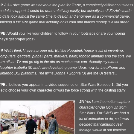
P.
A full size game was never in the plan for Zizzle, a completely different business
odel to support. It could be done relatively easily, but actually the 5 Zizzle's made
to date took almost the same time to design and engineer as a commercial game.
uilding a full size game that actually looks cool and makes money is a tall order.
TPB.
Would you like your children to follow in your footsteps or are you hoping
hey'll get proper jobs?
P.
Well I think I have a proper job. But the Popadiuk house is full of inventing,
omputers, gadgets, pinball parts, markers, paint, robotic animals and the sort. We
urn off the TV and go dig in the dirt as much as we can. Actually my oldest
daughter Isabella (8) and I are developing game ideas now for the iPhone and
intendo DSi platforms. The twins Donna + Zophia (3) are the UI testers...
TPB.
I believe you appear in a video sequence on Star Wars Episode 1. Did you
et to choose your own character or was the force strong with the casting staff?
JP.
Yes I am the motion capture
character of Qui Gon Jin from
Star Wars. For SW:EI we had a
lot of animation to do, so it was
decided that capturing real
footage would fit our timeline