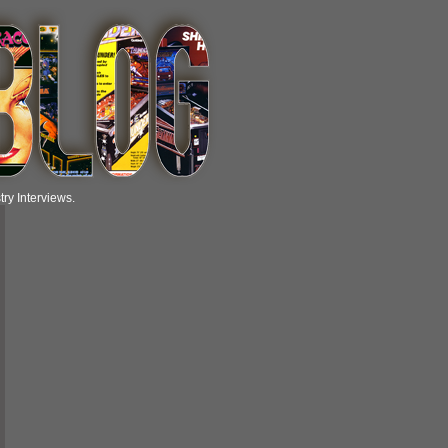
ry Interviews.