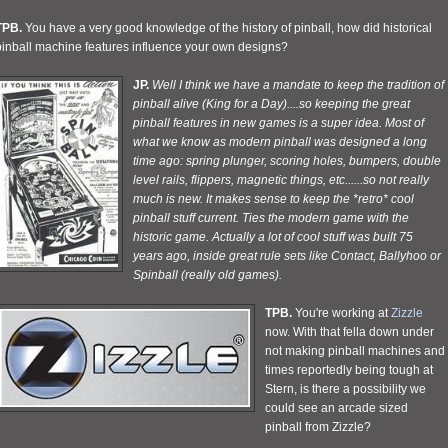
TPB.
You have a very good knowledge of the history of pinball, how did historical
pinball machine features influence your own designs?
JP.
Well I think we have a mandate to keep the tradition of
pinball alive (King for a Day)....so keeping the great
pinball features in new games is a super idea. Most of
what we know as modern pinball was designed a long
time ago: spring plunger, scoring holes, bumpers, double
level rails, flippers, magnetic things, etc......so not really
much is new. It makes sense to keep the *retro* cool
pinball stuff current. Ties the modern game with the
historic game. Actually a lot of cool stuff was built 75
years ago, inside great rule sets like Contact, Ballyhoo or
Spinball (really old games).
TPB.
You're working at
Zizzle
now. With that fella down under
not making pinball machines and
times reportedly being tough at
Stern, is there a possibility we
could see an arcade sized
pinball from Zizzle?