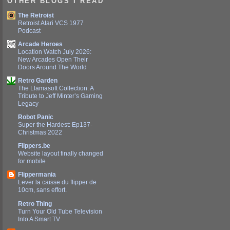
OTHER BLOGS I READ
The Retroist
Retroist Atari VCS 1977
Podcast
Arcade Heroes
Location Watch July 2026:
New Arcades Open Their
Doors Around The World
Retro Garden
The Llamasoft Collection: A
Tribute to Jeff Minter’s Gaming
Legacy
Robot Panic
Super the Hardest: Ep137-
Christmas 2022
Flippers.be
Website layout finally changed
for mobile
Flippermania
Lever la caisse du flipper de
10cm, sans effort.
Retro Thing
Turn Your Old Tube Television
Into A Smart TV