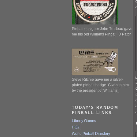
d
d
Pinball designer John Trudeau gave
me his old Williams Pinball ID Patch
g
Steve Ritchie gave me a silver-
v
plated pinball badge. Given to him
by the president of Williams!
B
s
TODAY'S RANDOM
n
PINBALL LINKS
Liberty Games
HQ2
World Pinball Directory