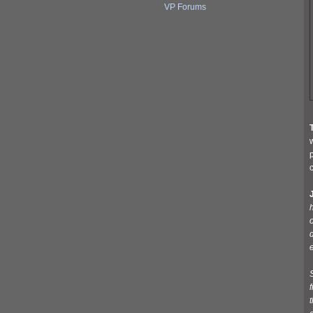
VP Forums
w
p
c
J
d
f
t