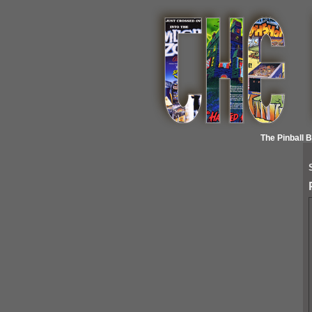
The Pinball 