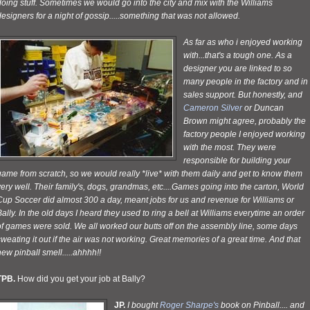
oing stuff. Sometimes we would go into the city and mix with the Williams
esigners for a night of gossip.....something that was not allowed.
As far as who i enjoyed working
with...that's a tough one. As a
designer you are linked to so
many people in the factory and in
sales support. But honestly, and
Cameron Silver
or Duncan
Brown might agree, probably the
factory people I enjoyed working
with the most. They were
responsible for building your
ame from scratch, so we would really *live* with them daily and get to know them
ery well. Their family's, dogs, grandmas, etc....Games going into the carton, World
Cup Soccer did almost 300 a day, meant jobs for us and revenue for Williams or
ally. In the old days I heard they used to ring a bell at Williams everytime an order
of games were sold. We all worked our butts off on the assembly line, some days
weating it out if the air was not working. Great memories of a great time. And that
ew pinball smell.....ahhhh!!
TPB.
How did you get your job at Bally?
JP.
I bought
Roger Sharpe's
book on Pinball.... and