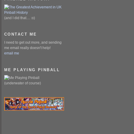
(and I did that.... :o)
CONTACT ME
I need to get out more, and sending
me email really doesn't help!
email me
ME PLAYING PINBALL
(underwater of course)