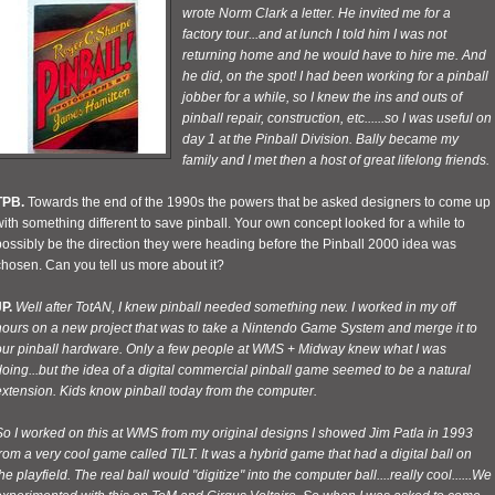
wrote Norm Clark a letter. He invited me for a
factory tour...and at lunch I told him I was not
returning home and he would have to hire me. And
he did, on the spot! I had been working for a pinball
jobber for a while, so I knew the ins and outs of
pinball repair, construction, etc......so I was useful on
day 1 at the Pinball Division. Bally became my
family and I met then a host of great lifelong friends.
TPB.
Towards the end of the 1990s the powers that be asked designers to come up
ith something different to save pinball. Your own concept looked for a while to
ossibly be the direction they were heading before the Pinball 2000 idea was
hosen. Can you tell us more about it?
P.
Well after TotAN, I knew pinball needed something new. I worked in my off
hours on a new project that was to take a Nintendo Game System and merge it to
our pinball hardware. Only a few people at WMS + Midway knew what I was
oing...but the idea of a digital commercial pinball game seemed to be a natural
extension. Kids know pinball today from the computer.
So I worked on this at WMS from my original designs I showed Jim Patla in 1993
rom a very cool game called TILT. It was a hybrid game that had a digital ball on
he playfield. The real ball would "digitize" into the computer ball....really cool......We