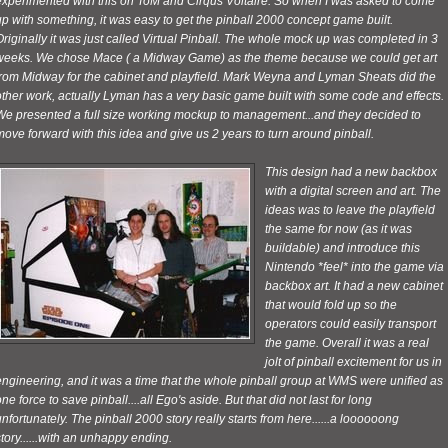
experimented with this on ToM and Cirqus Voltaire. So when I was asked to come
p with something, it was easy to get the pinball 2000 concept game built.
riginally it was just called Virtual Pinball. The whole
mock up was completed in 3
weeks. We chose Mace ( a Midway Game) as the theme because we could get art
from Midway for the cabinet and playfield. Mark Weyna and Lyman Sheats did the
other work, actually Lyman has a
very basic game built with some code and effects.
We presented a full size working mockup to management...and they decided to
ove forward with this idea and give us 2 years to turn around pinball.
This design had a new backbox
with a digital screen and art. The
ideas was to leave the playfield
the same for now (as it was
buildable) and introduce this
Nintendo *feel* into the game via
backbox art. It had a new cabinet
that would fold up so the
operators could easily transport
the game. Overall it was a real
jolt of pinball excitement for us in
ngineering, and it was a time that the whole pinball group at WMS were unified as
ne force to save pinball....all Ego's aside. But that did not last for long
nfortunately. The pinball 2000 story really starts from here......a loooooong
tory......with an unhappy ending.