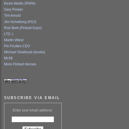
Kevin Martin (PAPA)
Gary Flower
Tim Arnold
Jim Schelberg (PGJ)
Rob Berk (Pinball Expo)
LTG :)
Martin Wiest
Pin Footies CEO
Michael Shalhoub (books)
Mr.68
More Pinball Heroes
SUBSCRIBE VIA EMAIL
Enter your email address: