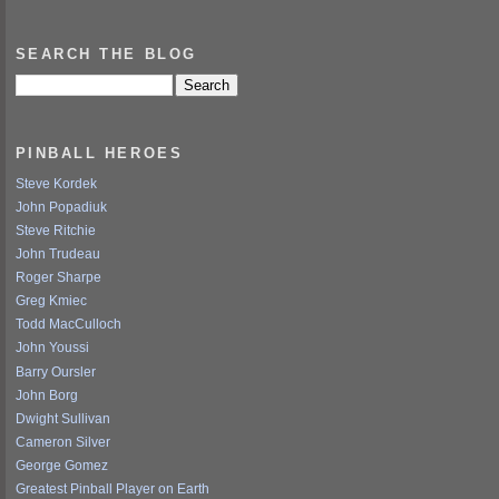
SEARCH THE BLOG
PINBALL HEROES
Steve Kordek
John Popadiuk
Steve Ritchie
John Trudeau
Roger Sharpe
Greg Kmiec
Todd MacCulloch
John Youssi
Barry Oursler
John Borg
Dwight Sullivan
Cameron Silver
George Gomez
Greatest Pinball Player on Earth