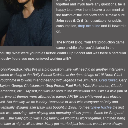
together and if you have any questions, he is
happy to answer them. Leave a comment at
the bottom of the interview and I'll make sure
John sees it. Or if it's not suitable for public
consumption,
drop me a line
and I'll forward it
on.
The Pinball Blog.
Your first production game
came a while after you'd started in the
industry. What were your roles before World Cup Soccer and was there a particular
industry figure you most enjoyed working with?
John Popadiuk.
Well this is a big question....we will need to do another interview. I
tarted working at the Bally Pinball Division at the ripe old age of 19! Norm Clark
rought me in to work in engineering with legends like Jim Patla,
Greg Kmiec
, Gary
Gayton, George Christiansen, Greg Freres, Paul Faris, Ward Pemberton, Claude
ernandez, etc.....My first job was lab tech in the whitewood lab. It was a wild job! At
that time all themes were attached to games AFTER the whitewood was playing
ell. Not the way we do it today. I was able to work with everyone at Bally and
ventually Williams after Bally was bought in 1988. To meet
Steve Ritchie
the first
time was amazing...after playing and operating all his games. Same for Greg and
im......the Bally group was a big family, we would all work together, and then hang
ut later at nights all the time. Many got married just becuase we all were always