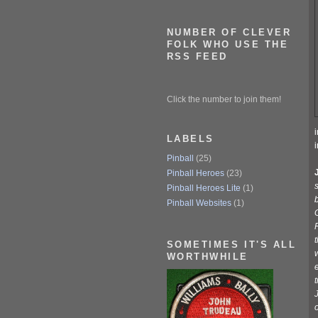
NUMBER OF CLEVER
FOLK WHO USE THE
RSS FEED
Click the number to join them!
LABELS
Pinball
(25)
Pinball Heroes
(23)
s
Pinball Heroes Lite
(1)
b
Pinball Websites
(1)
F
SOMETIMES IT'S ALL
w
WORTHWHILE
e
J
o