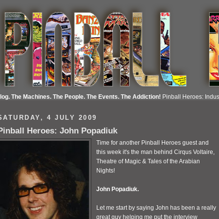
Blog. The Machines. The People. The Events. The Addiction!
Pinball Heroes: Indust
SATURDAY, 4 JULY 2009
Pinball Heroes: John Popadiuk
Time for another Pinball Heroes guest and
this week it's the man behind Cirqus Voltaire,
Theatre of Magic & Tales of the Arabian
Nights!
John Popadiuk.
Let me start by saying John has been a really
great guy helping me put the interview