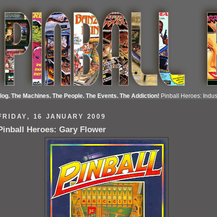
Blog. The Machines. The People. The Events. The Addiction!
Pinball Heroes: Indust
FRIDAY, 16 JANUARY 2009
Pinball Heroes: Gary Flower