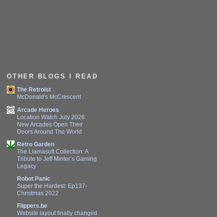
OTHER BLOGS I READ
The Retroist
McDonald's McCrescent
Arcade Heroes
Location Watch July 2026:
New Arcades Open Their
Doors Around The World
Retro Garden
The Llamasoft Collection: A
Tribute to Jeff Minter’s Gaming
Legacy
Robot Panic
Super the Hardest: Ep137-
Christmas 2022
Flippers.be
Website layout finally changed