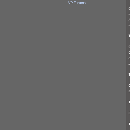
VP Forums
t
G
a
i
t