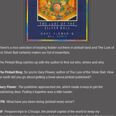
here's a nice selection of reading fodder out there in pinball-land and The Lure of
he Silver Ball certainly makes our list of essentials.
he Pinball Blog catches up with the author to find out who, where and why.
The Pinball Blog
. So you're Gary Flower, author of The Lure of the Silver Ball. How
n earth did you go about getting a book about pinball published?
Gary Flower
.
The publisher approached me, which made it easy to get the
ublishing deal. Putting it together was a little harder.
TPB
. What have you been doing (pinball-wise) since?
GF
.
Frequent trips to Chicago, the pinball capital of the world to keep my