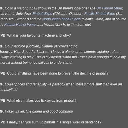
GF
.
Go to a major pinball show: In the UK there's only one: The
UK Pinball Show
,
his year in July. Also,
Pinball Expo
(Chicago, October),
Pacific Pinball Expo
(San
Francisco, October) and the
North West Pinball Show
(Seattle, June) and of course
the
Pinball Hall of Fame
, Las Vegas (Say Hi to Tim from me)
TPB
. What is your favourite machine and why?
GF
.
Counterforce (Gottlieb). Simple yet challenging.
etaway: High Speed II. I just can't leave it alone, great sounds, lighting, rules -
lways exciting to play. This is my desert island pin - rules have enough to hold my
nterest without being too difficult to understand.
TPB
. Could anything have been done to prevent the decline of pinball?
GF
.
Lower prices and reliability - a paradox when there's more stuff than ever on
he playfield.
TPB
. What else makes you tick away from pinball?
GF
.
Poker, travel, fine dining and good company.
TPB
. Finally, can you sum up pinball in a single word or sentence?