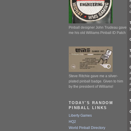
c
Pinball designer John Trudeau gave
me his old Williams Pinball ID Patch
I
a
Steve Ritchie gave me a silver-
a
plated pinball badge. Given to him
by the president of Williams!
TODAY'S RANDOM
PINBALL LINKS
Liberty Games
HQ2
World Pinball Directory