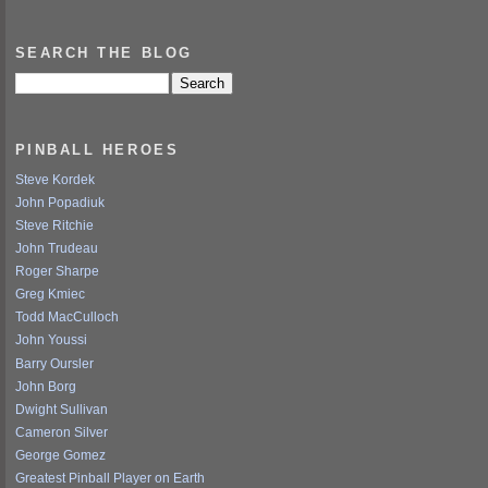
SEARCH THE BLOG
PINBALL HEROES
Steve Kordek
John Popadiuk
Steve Ritchie
John Trudeau
Roger Sharpe
Greg Kmiec
Todd MacCulloch
John Youssi
Barry Oursler
John Borg
Dwight Sullivan
Cameron Silver
George Gomez
Greatest Pinball Player on Earth