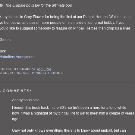
GF
.
The ultimate boys toy for the ultimate boy.
any thanks to Gary Flower for being the first of our Pinball Heroes. Watch out as
e hunt down and pester more people on the inside of our great hobby. If you
ould like to suggest somebody to feature on Pinball Heroes then drop us a line!
Cheers
Nick
Pinballers Anonymous
POSTED BY
ADMIN
AT
4:22 PM
LABELS:
PINBALL
,
PINBALL HEROES
4 COMMENTS:
Anonymous said...
I bought his book back in the 80's, so he's been a hero for a long while
now. It was a highlight of my pinball life to get to meet him a couple of years
ago.
Gary not only knows everything there is to know about pinball, but can