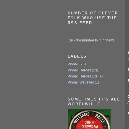
NUMBER OF CLEVER
FOLK WHO USE THE
RSS FEED
Click the number to join them!
T
LABELS
t
Pinball
(25)
T
Pinball Heroes
(23)
Pinball Heroes Lite
(1)
Pinball Websites
(1)
o
SOMETIMES IT'S ALL
p
WORTHWHILE