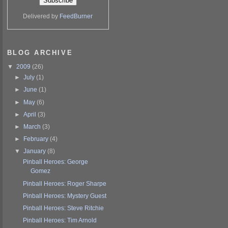
Delivered by
FeedBurner
BLOG ARCHIVE
▼
2009
(26)
►
July
(1)
►
June
(1)
►
May
(6)
►
April
(3)
►
March
(3)
►
February
(4)
▼
January
(8)
Pinball Heroes: George
Gomez
Pinball Heroes: Roger Sharpe
Pinball Heroes: Mystery Guest
Pinball Heroes: Steve Ritchie
Pinball Heroes: Tim Arnold