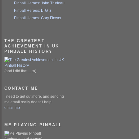
Pinball Heroes: John Trudeau
Pinball Heroes: LTG :)
Pinball Heroes: Gary Flower
THE GREATEST
ACHIEVEMENT IN UK
PINBALL HISTORY
(and I did that.... :o)
CONTACT ME
I need to get out more, and sending
me email really doesn't help!
email me
ME PLAYING PINBALL
(underwater of course)