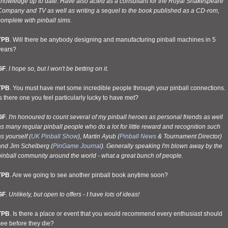
knowledge up to date. Have also acted as a consultant for the Royal Shakespeare
Company and TV as well as writing a sequel to the book published as a CD-rom,
omplete with pinball sims.
TPB
. Will there be anybody designing and manufacturing pinball machines in 5
years?
GF
.
I hope so, but I won't be betting on it.
TPB
. You must have met some incredible people through your pinball connections.
s there one you feel particularly lucky to have met?
GF
.
I'm honoured to count several of my pinball heroes as personal friends as well
s many regular pinball people who do a lot for little reward and recognition such
s yourself (
UK Pinball Show
), Martin Ayub (
Pinball News
& Tournament Director)
and Jim Schelberg (
PinGame Journal
). Generally speaking I'm blown away by the
pinball community around the world - what a great bunch of people.
TPB
. Are we going to see another pinball book anytime soon?
GF
.
Unlikely, but open to offers - I have lots of ideas!
TPB
. Is there a place or event that you would recommend every enthusiast should
see before they die?