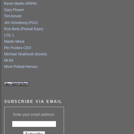
Kevin Martin (PAPA)
Gary Flower
Tim Arnold
Jim Schelberg (PGJ)
Rob Berk (Pinball Expo)
LTG :)
Martin Wiest
Pin Footies CEO
Michael Shalhoub (books)
Mr.68
More Pinball Heroes
SUBSCRIBE VIA EMAIL
Enter your email address: