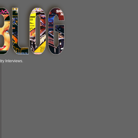
ry Interviews.