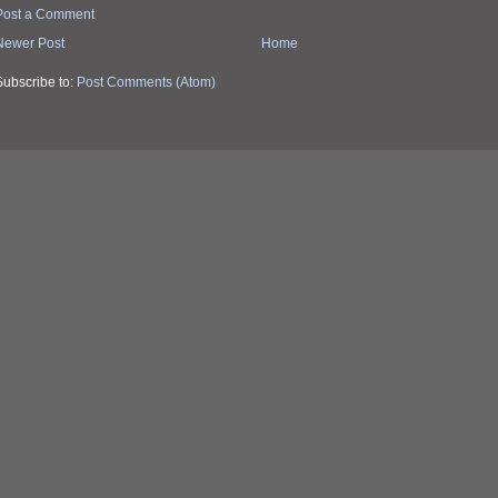
Post a Comment
Newer Post
Home
Subscribe to:
Post Comments (Atom)