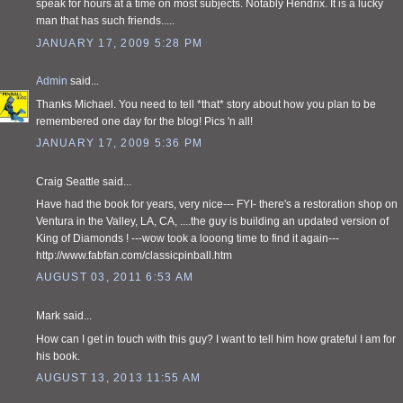
speak for hours at a time on most subjects. Notably Hendrix. It is a lucky
man that has such friends.....
JANUARY 17, 2009 5:28 PM
Admin
said...
Thanks Michael. You need to tell *that* story about how you plan to be
remembered one day for the blog! Pics 'n all!
JANUARY 17, 2009 5:36 PM
Craig Seattle said...
Have had the book for years, very nice--- FYI- there's a restoration shop on
Ventura in the Valley, LA, CA, ....the guy is building an updated version of
King of Diamonds ! ---wow took a looong time to find it again---
http://www.fabfan.com/classicpinball.htm
AUGUST 03, 2011 6:53 AM
Mark said...
How can I get in touch with this guy? I want to tell him how grateful I am for
his book.
AUGUST 13, 2013 11:55 AM