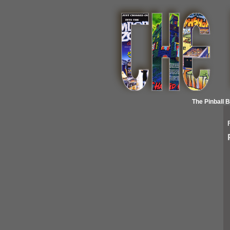
The Pinball 