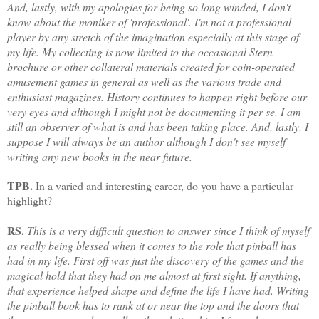
And, lastly, with my apologies for being so long winded, I don't
know about the moniker of 'professional'. I'm not a professiona
l
player by any stretch of the imagination especially at this stage of
my life. My collecting is now limited to the occasional Stern
brochure or other collateral materials created for coin-operated
amusement games in general as well as the various trade and
enthusiast magazines. History continues to happen right before our
very eyes and although I might not be documenting it per se, I am
still an observer of what is and has been taking place. And, lastly, I
suppose I will always be an author although I don't see myself
writing any new books in the near future.
TPB.
In a varied and interesting career, do you have a particular
highlight?
RS.
This is a very difficult question to answer since I think of myself
as really being blessed when it comes to the role that pinball has
had in my life. First off was just the discovery of the games and the
mag
ical hold that they had on me almost at first sight. If anything,
that experience helped shape and define the life I have had. Writing
the pinball book has to rank at or near the top and the doors that