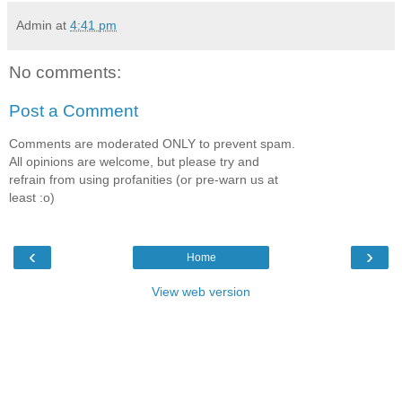
Admin
at
4:41 pm
No comments:
Post a Comment
Comments are moderated ONLY to prevent spam.
All opinions are welcome, but please try and
refrain from using profanities (or pre-warn us at
least :o)
‹
›
Home
View web version