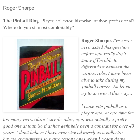
Roger Sharpe.
The Pinball Blog.
Player, collector, historian, author, professional?
Where do you sit most comfortably?
Roger Sharpe.
I've never
been asked this question
before and really don't
know if I'm able to
differentiate between the
various roles I have been
able to take during my
'pinball career'. So let me
try to answer it this way...
I came into pinball as a
player and, at one time far
too many years (dare I say decades) ago, was actually a pretty
good one at that. So that has definitely been a constant for over 40
years. I don't believe I have ever viewed myself
as a collector
having encountered so many serious ones when I began doing