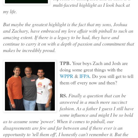
multi-faceted highlight as I look back at
my life.
But maybe the greatest highlight is the fact that my sons, Joshua
and Zachary, have embraced my love affair with pinball to such an
amazing extent. If there is a legacy to be had, they have and
continue to carry it on with a depth of passion and commitment that
makes be incredibly proud.
TPB.
Your boys Zach and Josh are
doing some great things with the
WPPR
&
IFPA
. Do you still get to tell
them
off every now and then?
RS.
Finally a question that can be
answered in a much more succinct
fashion. As a father I guess I still have
some influence and might I be so bold
as to assume some 'power'. When it comes to pinball, our
disagreements are few and far between and if there ever is an
opportunity to 'tell them off', I honestly can't remember it. But the