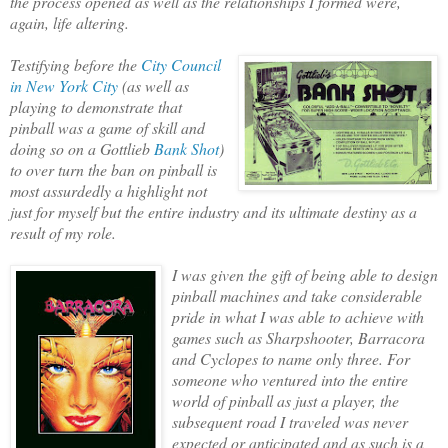
the process opened as well as t
he relationships I formed were,
again, life altering.
Testifying before the
City Council
in New York City
(as well as
playing to demonstrate that
pinball was a game of skill and
doing so on a Gottlieb
Bank Shot
)
to over turn the ban on pinball is
most assurdedly a highlight not
just for myself but the entire industry and its ulti
mate destiny as a
result of my role.
I was given the gift of being able to design
pinball machines and take
considerable
pride in what I was able to achieve with
games such as Sharpshooter, Barracora
and Cyclopes to name only three. For
someone who ventured into the entire
world of pinball as just a player, the
subsequent road I traveled was never
expected or anticipated and as such is a