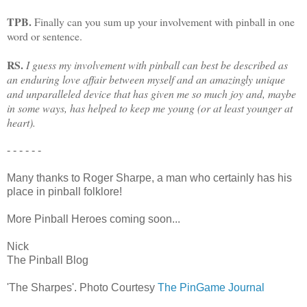
TPB.
Finally can you sum up your involvement with pinball in one
word or sentence.
RS.
I guess my involvement with pinball can best be described as
an enduring love affair between myself and an amazingly unique
and unparalleled device that has given me so much joy and, maybe
in some ways, has helped to keep me young (or at least younger at
heart).
- - - - - -
Many thanks to Roger Sharpe, a man who certainly has his
place in pinball folklore!
More Pinball Heroes coming soon...
Nick
The Pinball Blog
'The Sharpes'. Photo Courtesy
The PinGame Journal