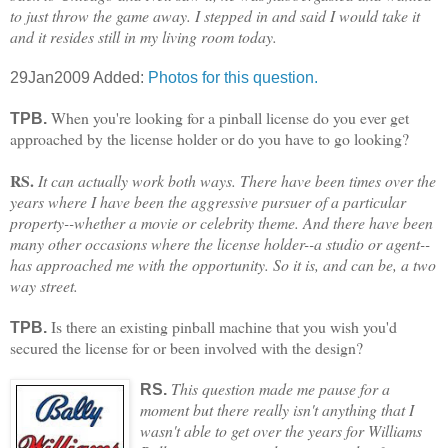
to just throw the game away. I stepped in and said I would take it
and it resides still in my living room today.
29Jan2009 Added:
Photos for this question.
When you're looking for a pinball license do you ever get
TPB.
approached by the license holder or do you have to go looking?
RS.
It can actually work both ways. There have been times over the
years where I have been the aggressive pursuer of a particular
property--whether a movie or celebrity theme. And there have been
many other occasions where the license holder--a studio or agent--
has approached me with the opportunity. So it is, and can be, a two
way street.
Is there an existing pinball machine that you wish you'd
TPB.
secured the license for or been involved with the design?
This question made me pause for a
RS.
moment but there really isn't anything that I
wasn't able to get over the years for Williams