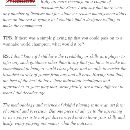
Bally or, more recently, on a couple of
occasions for Stern. I will say that there were
any number of licenses that for whatever reason management didn't
have an interest in getting or I couldn't find a designer willing to
make the commitment.
TPB.
If there was a simple playing tip that you could pass on to a
wannabe world champion, what would it be?
RS.
I don't know if I still have the credibility or skills as a player to
offer any such guidance other than to say that you have to make the
commitment to being a world class player and be able to master the
broadest variety of games from any and all eras. Having said that,
the best of the best do have their individual techniques and
approaches to game play that, strategically, are totally different to
what I did decades ago.
The methodology and science of skillful playing is now an art form
of control and precision. But one piece of advice to the upcoming
or new player is to not get discouraged and to hone your skills and,
lastly, enjoy playing not matter what the outcome.