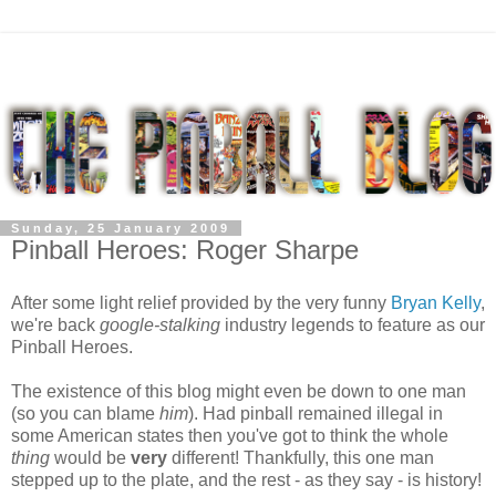
Sunday, 25 January 2009
Pinball Heroes: Roger Sharpe
After some light relief provided by the very funny
Bryan Kelly
,
we're back
google-stalking
industry legends to feature as our
Pinball Heroes.
The existence of this blog might even be down to one man
(so you can blame
him
). Had pinball remained illegal in
some American states then you've got to think the whole
thing
would be
very
different! Thankfully, this one man
stepped up to the plate, and the rest - as they say - is history!