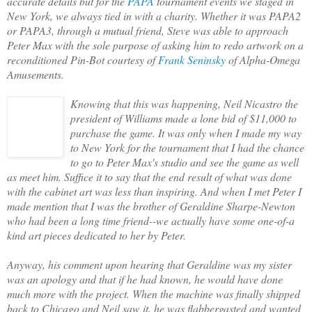
accurate details but for the
PAPA
tournament events we staged in
New York, we always tied in with a charity. Whether it was PAPA2
or PAPA3, through a mutual friend, Steve was able to approach
Peter Max with the sole purpose of asking him to redo artwork on a
reconditioned Pin-Bot courtesy of
Frank Seninsky
of Alpha-Omega
Amusements.
Knowing that this was happening, Neil Nicastro the
president of Williams made a lone bid of $11,000 to
purchase the game. It was only when I made my way
to New York for the tournament that I had the chance
to go to Peter Max's studio and see the game as well
as meet him. Suffice it to say that the end result of what was done
with the cabinet art was less than inspiring. And when I met Peter I
made mention that I was the brother of Geraldine Sharpe-Newton
who had been a long time friend--we actually have some one-of-a
kind art pieces dedicated to her by Peter.
Anyway, his comment upon hearing that Geraldine was my sister
was an apology and that if he had known, he would have done
much more with the project. When the machine was finally shipped
back to Chicago and Neil saw it, he was flabbergasted and wanted