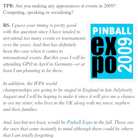
TPB.
Are you making any appearances at events in 2009?
Competing, speaking or socialising?
RS.
I guess your timing is pretty good
with this question since I have tended to
not attend too many events or tournaments
over the years. And that has definitely
been the case when it comes to
international events. But this year I will be
attending GPO in April in Germany--or at
least I am planning to be there.
In addition, the IFPA world
championships are going to be staged in England in late July/early
August and I will be hoping to make it since it will give me a chance
to see my sister, who lives in the UK along with my niece, nephew
and their families.
And, last but not least, would be
Pinball Expo
in the fall. Those are
the ones that come instantly to mind although there could be others
that I am totally forgetting.