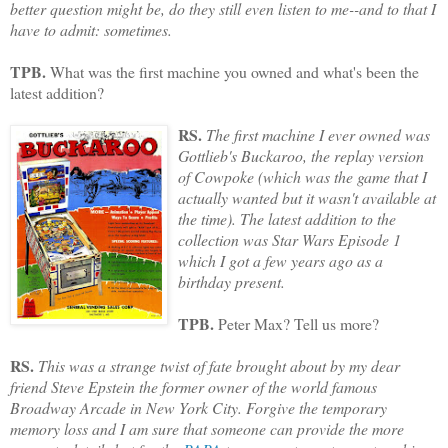
better question might be, do they still even listen to me--and to that I
have to admit: sometimes.
TPB.
What was the first machine you owned and what's been the
latest addition?
RS.
The first machine I ever owned was
Gottlieb's Buckaroo, the replay version
of Cowpoke (which was the game that I
actually wanted but it wasn't available at
the time). The latest addition to the
collection was Star Wars Episode 1
which I got a few years ago as a
birthday present.
TPB.
Peter Max? Tell us more?
RS.
This was a strange twist of fate brought about by my dear
friend Steve Epstein the former owner of the world famous
Broadway Arcade in New York City. Forgive the temporary
memory loss and I am sure that someone can provide the more