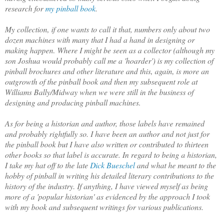
research for
my pinball book
.
My collection
, if one wants to call it that, numbers only a
bout two
dozen machines with many that I had a hand in designing or
making happen. Where I might be seen as a collector (although my
son Joshua would probably call me a 'hoarder') is my collection of
pinball brochures and other literature and this, again, is more an
outgrowth of the pinball book and then my subsequent role at
Williams Bally/Midway when we were still in the business of
designing and producing pinball machines.
As for being a historian and author, those labels have remained
and probably rightfully so. I have been an author and not just for
the p
inball book but I have also written or contributed to thirteen
other books so that label is accurate. In regard to being a historian,
I take my hat off to the late
Dick Bueschel
and what he meant to the
hobby of pinball in writing his detailed literary contributions to the
history of the industry. If
anything, I have viewed myself as being
more of a 'popular historian' as evidenced by the approach I took
with m
y book and subsequent writings for various publications.