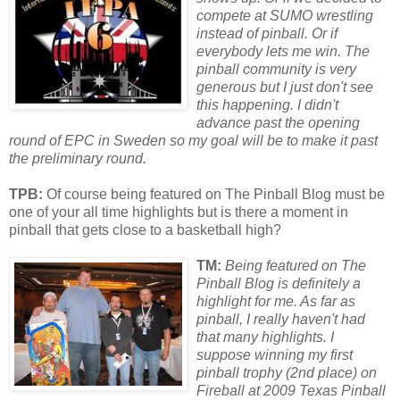
compete at SUMO wrestling
instead of pinball. Or if
everybody lets me win. The
pinball community is very
generous but I just don't see
this happening. I didn't
advance past the opening
round of EPC in
Sweden
so my goal will be to make it past
the preliminary round.
TPB:
Of course being featured on The Pinball Blog must be
one of your all time highlights but is there a moment in
pinball that gets close to a basketball high?
TM:
Being featured on The
Pinball Blog is definitely a
highlight f
or
me. As far as
pinball, I really haven't had
that many highlights. I
suppose winning my first
pinball trophy (2nd place) on
Fireball at 2009 Texas Pinball