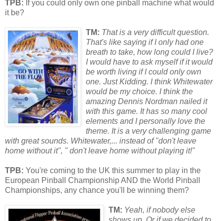
TPB:
If you could only own one pinball machine what would
it be?
TM:
That is a very difficult question.
That's like saying if I only had one
breath to take, how long could I live?
I would have to ask myself if it would
be w
or
th living if I could only own
one. Just Kidding. I think Whitewater
would be my choice. I think the
amazing Dennis N
or
dman nailed it
with this game. It has so many cool
elements and I personally love the
theme. It is a very challenging game
with great sounds. Whitewater,... instead of "don't leave
home without it", " don't leave home without playing it!"
TPB:
You're coming to the UK this summer to play in the
European Pinball Championship AND the World Pinball
Championships, any chance you'll be winning them?
TM:
Y
eah, if nobody else
shows up. Or if we decided to