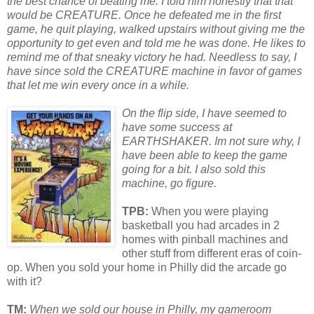
the best chance of beating me. I told him honestly that that
would be CREATURE. Once he defeated me in the first
game, he quit playing, walked upstairs without giving me the
opp
or
tunity to get even and told me he was done. He likes to
remind me of that sneaky vict
or
y he had.
Needless to say, I
have since sold the CREATURE machine in fav
or
of games
that let me win every once in a while.
On the flip side, I have seemed to
have some success at
EARTHSHAKER. Im not sure why, I
have been able to keep the game
going f
or
a bit. I also sold this
machine, go figure.
TPB:
When you were playing
basketball you had arcades in 2
homes with pinball machines and
other stuff from different eras of coin-
op. When you sold your home in Philly did the arcade go
with it?
TM:
When we sold our house in Philly, my gameroom