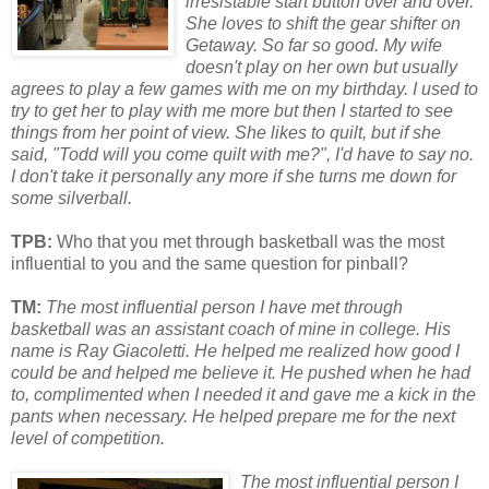
irresistable start button over and over.
She loves to shift the gear shifter on
Getaway. So far so good. My wife
doesn't play on her own but usually
agrees to play a few games with me on my birthday. I used to
try to get her to play with me m
or
e but then I started to see
things from her point of view. She likes to quilt, but if she
said, "Todd will you come quilt with me?", I'd have to say no.
I don't take it personally any m
or
e if she turns me down f
or
some silverball.
TPB:
Who that you met through basketball was the most
influential to you and the same question for pinball?
TM:
The most influential person I have met through
basketball was an assistant coach of mine in college. His
name is Ray Giacoletti. He helped me realized how good I
could be and helped me believe it. He pushed when he had
to, complimented when I needed it and gave me a kick in the
pants when necessary. He helped prepare me f
or
the next
level of competition.
The most influential person I