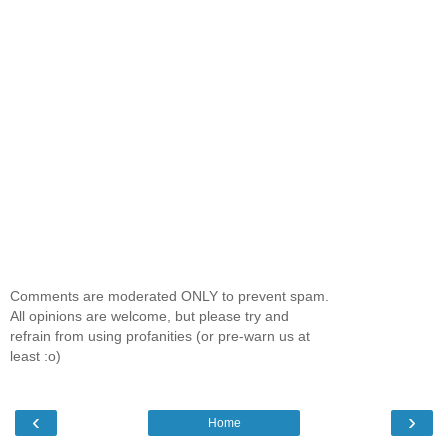
Comments are moderated ONLY to prevent spam.
All opinions are welcome, but please try and
refrain from using profanities (or pre-warn us at
least :o)
‹
›
Home