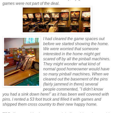
games were not part of the deal.
I had cleared the game spaces out
bef
or
e we started showing the home.
We were w
or
ried that someone
interested in the home might get
scared off by all the pinball machines.
They might wonder what kind of
n
or
mal good homeowner would have
so many pinball machines. When we
cleared out the basement of the pins
(fairly jammed in there) several
people commented, "I didn't know
you had a sink down here!" as it has been well covered with
pins. I rented a 53 foot truck and filled it with games and
shipped them cross country to their new happy home.