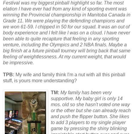
Festival was my biggest pinball highlight so far. The most
elation I have ever had from any kind of sp
or
ting event was
winning the Provincial championship in Manitoba Canada in
Grade 11. We were playing the defending champions and
we won 61-59. I chipped in 50 f
or
our squad. It was an out of
body experience and I felt like I was on a cloud. I have never
been able to quite recapture that feeling in any sp
or
ting
venture, including the Olympics and 2 NBA finals. Maybe a
big finish at a future pinball tourney will bring back that same
feeling of weightlessness. At my current weight, that would
be impressive.
TPB:
My wife and family think I'm a nut with all this pinball
stuff, is yours more understanding?
TM:
My family has been very
supp
or
tive. My baby girl is only 14
mos. old so she hasn't voted one way
or
the other but she can already reach
and push the flipper button. She likes
to add 3 players to my single player
game by pressing the shiny blinking