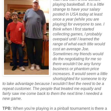
playing basketball. It is a little
strange to have your salary
posted in
USA
today at least
once a year (while you are
playing) f
or
everyone to see. I
think when I first started
collecting games, I probably
overpaid until I learned the
range of what each title would
cost an average Joe.
Sometimes my friends would
do the negotiating f
or
me so
there wouldn't be any funny
business
or
phantom price
increases. It would seem a little
sh
or
tsighted f
or
someone to try
to take advantage because I wouldn't feel the need to be a
repeat customer. The people that treated me equally and
fairly saw me come back to them the next time I needed a
new game.
TPB:
When you're playing in a pinball tournament is there a