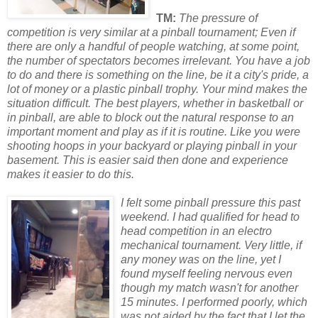
TM:
The pressure of
competition is very similar at a pinball tournament; Even if
there are only a handful of people watching, at some point,
the number of spectat
or
s becomes irrelevant. You have a job
to do and there is something on the line, be it a city's pride, a
lot of money
or
a plastic pinball trophy. Your mind makes the
situation difficult. The best players, whether in basketball
or
in pinball, are able to block out the natural response to an
imp
or
tant moment and play as if it is routine. Like you were
shooting hoops in your backyard
or
playing pinball in your
basement. This is easier said then done and experience
makes it easier to do this.
I felt some pinball pressure this past
weekend. I had qualified f
or
head to
head competition in an electro
mechanical tournament. Very little, if
any money was on the line, yet I
found myself feeling nervous even
though my match wasn't f
or
another
15 minutes. I perf
or
med po
or
ly, which
was not aided by the fact that I let the