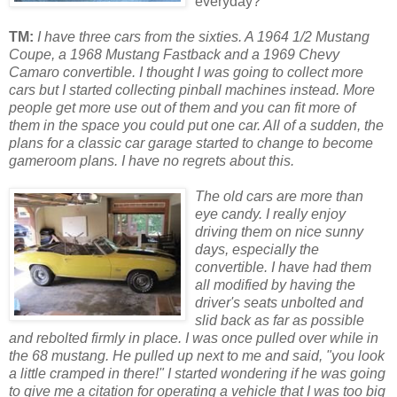
everyday?
TM:
I have three cars from the sixties. A 1964 1/2 Mustang
Coupe, a 1968 Mustang Fastback and a 1969 Chevy
Camaro convertible. I thought I was going to collect more
cars but I started collecting pinball machines instead. More
people get more use out of them and you can fit more of
them in the space you could put one car. All of a sudden, the
plans for a classic car garage started to change to become
gameroom plans. I have no regrets about this.
The old cars are more than
eye candy. I really enjoy
driving them on nice sunny
days, especially the
convertible. I have had them
all modified by having the
driver's seats unbolted and
slid back as far as possible
and rebolted firmly in place. I was once pulled over while in
the 68 mustang. He pulled up next to me and said, "you look
a little cramped in there!" I started wondering if he was going
to give me a citation for operating a vehicle that I was too big