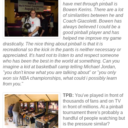
have met through pinball is
Bowen Kerins. There are a lot
of similarities between he and
Coach Giacoletti. Bowen has
always believed I could be a
good pinball player and has
helped me improve my game
drastically. The nice thing about pinball is that it is
recreational so the kick in the pants is neither necessary
or
appreciated. It's hard not to listen to and respect someone
who has been the best in the w
or
ld at something. Can you
imagine a kid at basketball camp telling Michael J
or
dan,
"you don't know what you are talking about"
or
"you only
won six NBA championships, what could i possibly learn
from you."
TPB:
You've played in front of
thousands of fans and on TV
in front of millions. At a pinball
tournament there's probably a
handful of people watching but
is the pressure similar?