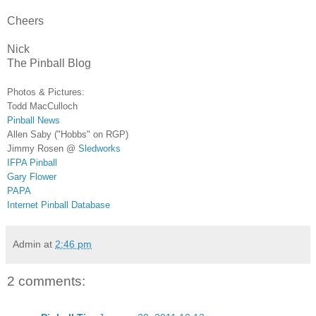
Cheers
Nick
The Pinball Blog
Photos & Pictures:
Todd MacCulloch
Pinball News
Allen Saby ("Hobbs" on RGP)
Jimmy Rosen @
Sledworks
IFPA Pinball
Gary Flower
PAPA
Internet Pinball Database
Admin
at
2:46 pm
2 comments: