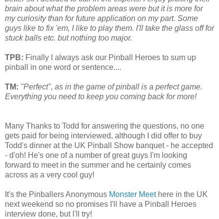
brain about what the problem areas were but it is m
or
e f
or
my curiosity than f
or
future application on my part. Some
guys like to fix 'em, I like to play them. I'll take the glass off f
or
stuck balls etc. but nothing too maj
or
.
TPB:
Finally I always ask our Pinball Heroes to sum up
pinball in one word or sentence....
TM:
"Perfect", as in the game of pinball is a perfect game.
Everything you need to keep you coming back for more!
Many Thanks to Todd for answering the questions, no one
gets paid for being interviewed, although I did offer to buy
Todd's dinner at the UK Pinball Show banquet - he accepted
- d'oh! He's one of a number of great guys I'm looking
forward to meet in the summer and he certainly comes
across as a very cool guy!
It's the Pinballers Anonymous
Monster Meet
here in the UK
next weekend so no promises I'll have a Pinball Heroes
interview done, but I'll try!