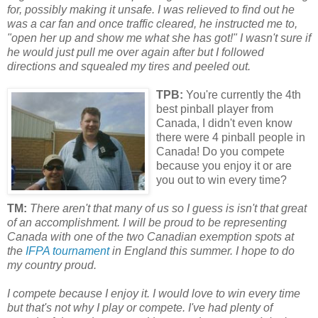
for, possibly making it unsafe. I was relieved to find out he
was a car fan and once traffic cleared, he instructed me to,
"open her up and show me what she has got!" I wasn't sure if
he would just pull me over again after but I followed
directions and squealed my tires and peeled out.
TPB:
You're currently the 4th
best pinball player from
Canada, I didn't even know
there were 4 pinball people in
Canada! Do you compete
because you enjoy it or are
you out to win every time?
TM:
There aren't that many of us so I guess is isn't that great
of an accomplishment. I will be proud to be representing
Canada with one of the two Canadian exemption spots at
the
IFPA tournament
in England this summer. I hope to do
my country proud.
I compete because I enjoy it. I would love to win every time
but that's not why I play or compete. I've had plenty of