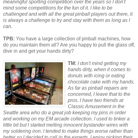
meaningful sporting competition over the years so I don't
mind some competitions for the fun of it. I like to be
challenged and with all the great pinball players out there, it
is always a challenge to try and stay with them as long as I
can.
TPB:
You have a large collection of pinball machines, how
do you maintain them all? Are you happy to pull the glass off,
dive in and get your hands dirty?
TM:
I don't mind getting my
hands dirty, when it comes to
donuts with icing
or
eating
chocolate cake with my hands.
As far as pinball repairs are
concerned, I leave that to the
pros. I have two friends at
Classic Amusement in the
Seattle
area who do a great job keeping my pins in
or
der
and w
or
king on my EM arcade collection. I used to tinker a
little bit but I started melting innocent bystander wires with
my soldering iron. I tended to make things w
or
se rather than
better so I decided to call in the experts. I enjoy picking their