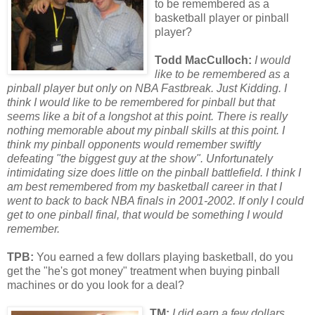
to be remembered as a
basketball player or pinball
player?
Todd MacCulloch:
I would
like to be remembered as a
pinball player but only on NBA Fastbreak. Just Kidding. I
think I would like to be remembered f
or
pinball but that
seems like a bit of a longshot at this point. There is really
nothing mem
or
able about my pinball skills at this point. I
think my pinball opponents would remember swiftly
defeating "the biggest guy at the show". Unf
or
tunately
intimidating size does little on the pinball battlefield. I think I
am best remembered from my basketball career in that I
went to back to back NBA finals in 2001-2002. If only I could
get to one pinball final, that would be something I would
remember.
TPB:
You earned a few dollars playing basketball, do you
get the "he's got money" treatment when buying pinball
machines or do you look for a deal?
TM:
I did earn a few dollars