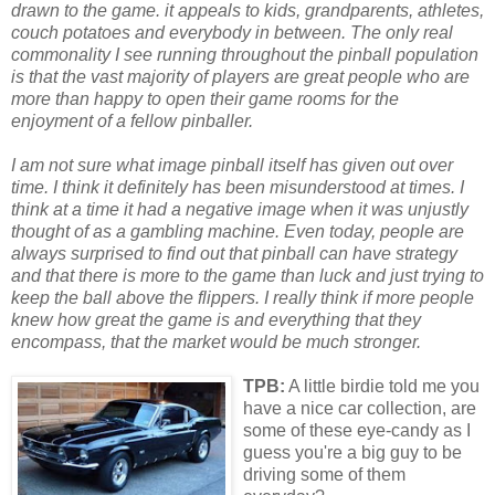
drawn to the game. it appeals to kids, grandparents, athletes,
couch potatoes and everybody in between. The only real
commonality I see running throughout the pinball population
is that the vast majority of players are great people who are
more than happy to open their game rooms for the
enjoyment of a fellow pinballer.
I am not sure what image pinball itself has given out over
time. I think it definitely has been misunderstood at times. I
think at a time it had a negative image when it was unjustly
thought of as a gambling machine. Even today, people are
always surprised to find out that pinball can have strategy
and that there is more to the game than luck and just trying to
keep the ball above the flippers. I really think if more people
knew how great the game is and everything that they
encompass, that the market would be much stronger.
TPB:
A little birdie told me you
have a nice car collection, are
some of these eye-candy as I
guess you're a big guy to be
driving some of them