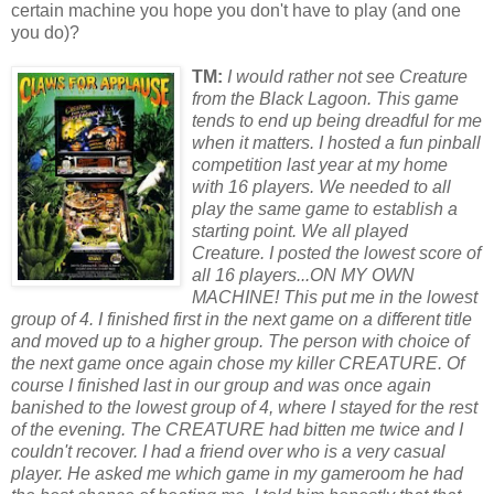
certain machine you hope you don't have to play (and one
you do)?
TM:
I would rather not see Creature
from the Black Lagoon. This game
tends to end up being dreadful f
or
me
when it matters. I hosted a fun pinball
competition last year at my home
with 16 players. We needed to all
play the same game to establish a
starting point. We all played
Creature. I posted the lowest sc
or
e of
all 16 players...ON MY OWN
MACHINE! This put me in the lowest
group of 4. I finished first in the next game on a different title
and moved up to a higher group. The person with choice of
the next game once again chose my killer CREATURE. Of
course I finished last in our group and was once again
banished to the lowest group of 4, where I stayed f
or
the rest
of the evening. The CREATURE had bitten me twice and I
couldn't recover.
I had a friend over who is a very casual
player. He asked me which game in my gameroom he had