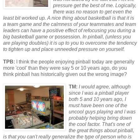
pressure get the best of me. Logically,
there was no reason to get even the
least bit w
or
ked up.
A nice thing about basketball is that it is
a team game and the calmness of your teammates and team
leaders can have a positive effect of refocusing you during a
big basketball game
or
possession.
In pinball, (unless you
are playing doubles) it is up to you to overcome the tendency
to tighten up and place unneeded pressure on yourself.
TPB:
I think the people enjoying pinball today are generally
more 'cool' than they were say 5 or 10 years ago, do you
think pinball has historically given out the wrong image?
TM:
I would agree, although
since I was a pinball player
both 5 and 10 years ago, I
must have been one of the
uncool guys playing and I was
probably helping bring down
the cool factor. That's one of
the great things about pinball,
is that you can't really generalize the type of person who is