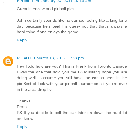
Pinball Tim
January 20, 2011 10:13 am
Great interview and pinball pics.
John certainly sounds like he earned feeling like a king for a
day because he's paid his dues- not that that's always a
hard thing if one enjoys the game!
Reply
RT AUTO
March 13, 2012 11:38 pm
Hey Todd how are you? This is Frank from Toronto Canada
I was the one that sold you the 68 Mustang hope you are
doing well. I assume you still have the car as seen in the
pic.Best of luck with your pinball tournaments,if you're ever
in the area drop by.
Thanks,
Frank.
PS If you decide to sell the car later on down the road let
me know.
Reply