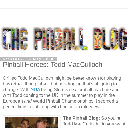
Saturday, 16 May 2009
Pinball Heroes: Todd MacCulloch
OK, so Todd MacCulloch might be better known for playing
basketball than pinball, but he's hoping that's all going to
change. With
NBA
being Stern's next pinball machine and
with Todd coming to the UK in the summer to play in the
European
and
World Pinball Championships it seemed a
perfect time to catch up with him for an interview.
The Pinball Blog:
So you're
Todd MacCulloch, do you want