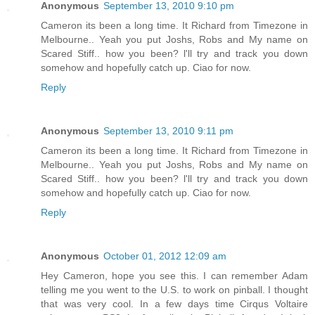
Anonymous
September 13, 2010 9:10 pm
Cameron its been a long time. It Richard from Timezone in
Melbourne.. Yeah you put Joshs, Robs and My name on
Scared Stiff.. how you been? l'll try and track you down
somehow and hopefully catch up. Ciao for now.
Reply
Anonymous
September 13, 2010 9:11 pm
Cameron its been a long time. It Richard from Timezone in
Melbourne.. Yeah you put Joshs, Robs and My name on
Scared Stiff.. how you been? l'll try and track you down
somehow and hopefully catch up. Ciao for now.
Reply
Anonymous
October 01, 2012 12:09 am
Hey Cameron, hope you see this. I can remember Adam
telling me you went to the U.S. to work on pinball. I thought
that was very cool. In a few days time Cirqus Voltaire