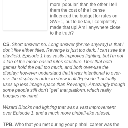
more 'popular' than the other I tell
them the cost of the license
influenced the budget for rules on
SWE1, but to be fair, I completely
made that up! Am I anywhere close
to the truth?
CS.
Short answer: no. Long answer (for me anyway) is that I
don't like either titles. Revenge is just too dark, I can't see the
playfield. Episode 1 has vastly improved lighting, but I'm not
a fan of the mode-based rules structure. I feel that both
games hold the ball too much, and both over-use the
display; however understand that it was intentional to over-
use the display in order to show it off (Episode 1 actually
uses up less image space than Revenge). Amazingly though
some
people still don't "get" that platform, which really
boggles my mind.
Wizard Blocks had lighting that was a vast improvement
over Episode 1, and a much more pinball-like ruleset.
TPB.
Who that you met during your pinball career was the