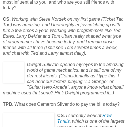
most influential to you, and who are you still friends with
today?
CS.
Working with Steve Kordek on my first game (Ticket Tac
Toe) was amazing, and I thoroughly enjoy catching up with
him a few times a year. Working with programmers like Ted
Estes, Larry DeMar and Tom Uban really shaped what type
of programmer I have become today, and I remain close
friends with all three (I still see Tom several times a week,
and chat with Ted and Larry almost daily).
Dwight Sullivan opened my eyes to the amazing
world of game mechanics, and is still one of my
dearest friends. (Coincidentally as I type this, I
can hear our testers playing "La Grange" on
"Guitar Hero Arcade", anyone know what pinball
machine used
that song? Hint: Dwight programmed it...)
TPB.
What does Cameron Silver do to pay the bills today?
CS.
I currently work at
Raw
Thrills
, which is one of the largest
coin-op game houses around.