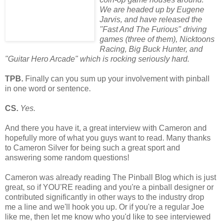
We are headed up by Eugene
Jarvis, and have released the
"Fast And The Furious" driving
games (three of them), Nicktoons
Racing, Big Buck Hunter, and
"Guitar Hero
Arcade" which is rocking seriously hard.
TPB.
Finally can you sum up your involvement with pinball
in one word or sentence.
CS.
Yes.
And there you have it, a great interview with Cameron and
hopefully more of what you guys want to read. Many thanks
to Cameron Silver for being such a great sport and
answering some random questions!
Cameron was already reading The Pinball Blog which is just
great, so if YOU'RE reading and you're a pinball designer or
contributed significantly in other ways to the industry drop
me a line and we'll hook you up. Or if you're a regular Joe
like me, then let me know who you'd like to see interviewed