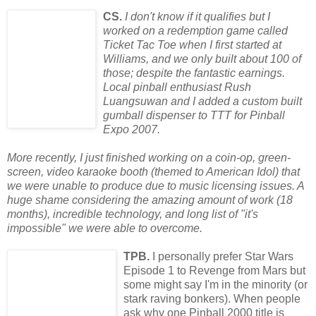
CS.
I don't know if it qualifies but I
worked on a redemption game called
Ticket Tac Toe when I first started at
Williams, and we only built about 100 of
those; despite the fantastic earnings.
Local pinball enthusiast Rush
Luangsuwan and I added a custom built
gumball dispenser to TTT for Pinball
Expo 2007.
More recently, I just finished working on a coin-op, green-
screen, video karaoke booth (themed to American Idol) that
we were unable to produce due to music licensing issues. A
huge shame considering the amazing amount of work (18
months), incredible technology, and long list of
"it's
impossible" we were able to overcome.
TPB.
I personally prefer Star Wars
Episode 1 to Revenge from Mars but
some might say I'm in the minority (or
stark raving bonkers). When people
ask why one Pinball 2000 title is