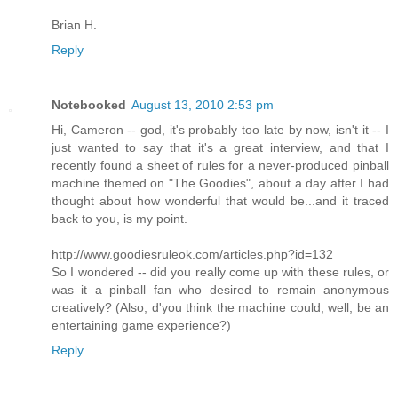
Brian H.
Reply
Notebooked
August 13, 2010 2:53 pm
Hi, Cameron -- god, it's probably too late by now, isn't it -- I
just wanted to say that it's a great interview, and that I
recently found a sheet of rules for a never-produced pinball
machine themed on "The Goodies", about a day after I had
thought about how wonderful that would be...and it traced
back to you, is my point.
http://www.goodiesruleok.com/articles.php?id=132
So I wondered -- did you really come up with these rules, or
was it a pinball fan who desired to remain anonymous
creatively? (Also, d'you think the machine could, well, be an
entertaining game experience?)
Reply