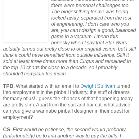
there were personal challenges too.
The biggest thing for me was being
locked away, separated from the rest
of engineering. I don't care who you
are, you can't design a good,
balanced
game in a vacuum. I mean this
honestly when I say that Star Wars
actually turned out pretty close to our original vision, but I still
think it could have benefited from outside influence. Still it
sold at least three times more than Cirqus and remained in
the top-10 charts for close to a decade, so I probably
shouldn't complain too much.
TPB.
What started with an email to
Dwight Sullivan
turned
into employment in the pinball industry, the stuff of dreams
for many of us! I guess the chances of that happening today
are pretty slim. Apart from the suit and haircut, what advice
can you give a wannabe pinball designer in their quest for
employment?
CS.
First would be patience, the second would probably
(unfortunately) be to find another way to pay the bills. I