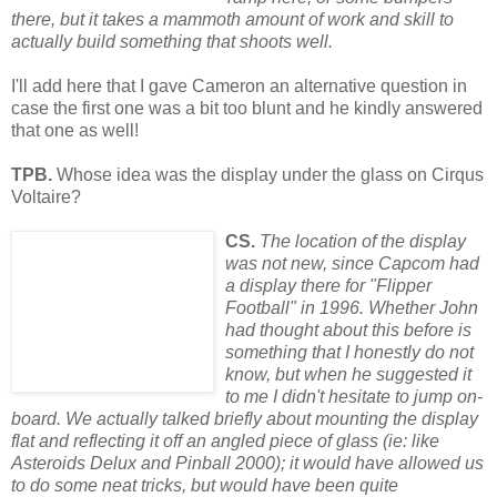
there, but it takes a mammoth amou
nt of work and skill to
actually build something that shoots well.
I'll add here that I gave Cameron an alternative question in
case the first one was a bit too blunt and he kindly answered
that one as well!
TPB.
Whose idea was the display under the glass on Cirqus
Voltaire?
CS.
The location of the display
was not new, since Capcom had
a display there for "Flipper
Football" in 1996. Whether John
had thought about this before is
something that I honestly do not
know, but when he suggested it
to me I didn't hesit
ate to jump on-
board. We actually
talked briefly about mounting the display
flat and reflecting it off an angled piece of glass (ie: like
Asteroids Delux and Pinball 2000); it would have allowed us
to do some neat tricks, but would have been quite