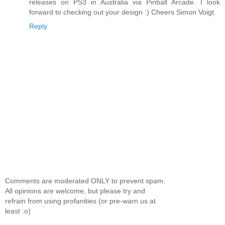
releases on PS3 in Australia via Pinball Arcade. I look
forward to checking out your design :) Cheers Simon Voigt.
Reply
Comments are moderated ONLY to prevent spam.
All opinions are welcome, but please try and
refrain from using profanities (or pre-warn us at
least :o)