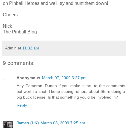
on Pinball Heroes and we'll try and hunt them down!
Cheers
Nick
The Pinball Blog
Admin
at
11:32 am
9 comments:
Anonymous
March 07, 2009 3:27 pm
Hey Cameron. Dunno if you make it thru to the comments
but worth a shot. I keep seeing rumors about Stern doing a
big buck license. Is that something you'd be involved in?
Reply
James (UK)
March 08, 2009 7:25 am