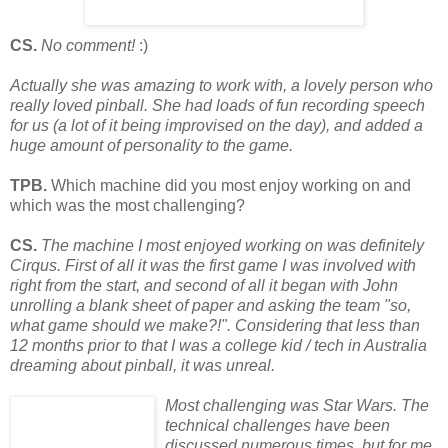
CS.
No comment!
:)
Actually she was amazing to work with, a lovely person who
really loved pinball. She had loads of fun recording speech
for us (a lot of it being improvised on the day), and added a
huge amount of personality to the game.
TPB.
Which machine did you most enjoy working on and
which was the most challenging?
CS.
The machine I most enjoyed working on was definitely
Cirqus. First of all it was the first game I was involved with
right from the start, and second of all it began with John
unrolling a blank sheet of paper and asking the team "so,
what game should we make?!". Considering that less than
12 months prior to that I was a college kid / tech in Australia
dreaming about pinball, it was unreal.
Most challenging was Star Wars. The
technical challenges have been
discussed numerous times, but for me