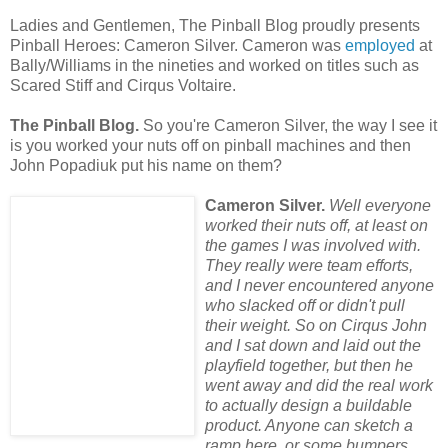
Ladies and Gentlemen, The Pinball Blog proudly presents
Pinball Heroes: Cameron Silver. Cameron was
employed
at
Bally/Williams in the nineties and worked on titles such as
Scared Stiff and Cirqus Voltaire.
The Pinball Blog.
So you're Cameron Silver, the way I see it
is you worked your nuts off on pinball machines and then
John Popadiuk put his name on them?
Cameron Silver.
Well everyone
worked their nuts off, at least on
the games I was involved with.
They really were team efforts,
and I never encountered anyone
who slacked off or didn't pull
their weight. So on Cirqus John
and I sat down and laid out the
playfield together, but then he
went away and did the real work
to actually design a buildable
product. Anyone can sketch a
ramp here, or some bumpers