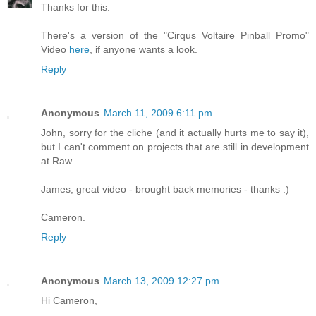
Thanks for this.
There's a version of the "Cirqus Voltaire Pinball Promo"
Video
here
, if anyone wants a look.
Reply
Anonymous
March 11, 2009 6:11 pm
John, sorry for the cliche (and it actually hurts me to say it),
but I can't comment on projects that are still in development
at Raw.
James, great video - brought back memories - thanks :)
Cameron.
Reply
Anonymous
March 13, 2009 12:27 pm
Hi Cameron,