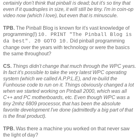
certainly don't think that pinball is dead; but it's so tiny that
even if it quadruples in size, it will still be tiny. I'm in coin-op
video now (which I love), but even that is minuscule.
TPB.
The Pinball Blog is known for it's vast knowledge of
programming(!)
10. PRINT "The Pinball Blog is
Did pinball programming
da best". 20 GOTO 10
.
change over the years with technology or were the basics
the same throughout?
CS.
Things didn't change that much through the WPC years.
In fact it's possible to take the very latest WPC operating
system (which we called A.P.P.L.E), and re-build the
Funhouse code to run on it. Things obviously changed a lot
when we started working on Pinball 2000, which was all
C++ and PC motherboards, etc. Even though WPC was a
tiny 2mhz 6809 processor, that has been the absolute
favorite development I've done (admittedly a big part of that
is the final product).
TPB.
Was there a machine you worked on that never saw
the light of day?