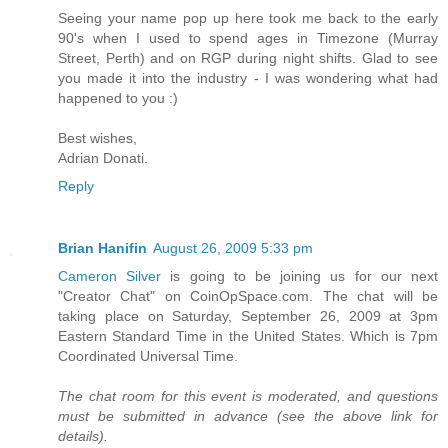
Seeing your name pop up here took me back to the early
90's when I used to spend ages in Timezone (Murray
Street, Perth) and on RGP during night shifts. Glad to see
you made it into the industry - I was wondering what had
happened to you :)
Best wishes,
Adrian Donati.
Reply
Brian Hanifin
August 26, 2009 5:33 pm
Cameron Silver
is going to be joining us for our next
"Creator Chat" on CoinOpSpace.com. The chat will be
taking place on Saturday, September 26, 2009 at 3pm
Eastern Standard Time in the United States. Which is 7pm
Coordinated Universal Time.
The chat room for this event is moderated, and questions
must be submitted in advance (see the above link for
details).