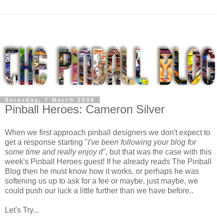
Saturday, 7 March 2009
Pinball Heroes: Cameron Silver
When we first approach pinball designers we don't expect to
get a response starting "
I've been following your blog for
some time and really enjoy it
", but that was the case with this
week's Pinball Heroes guest! If he already reads The Pinball
Blog then he must know how it works, or perhaps he was
softening us up to ask for a fee or maybe, just maybe, we
could push our luck a little further than we have before..
Let's Try...