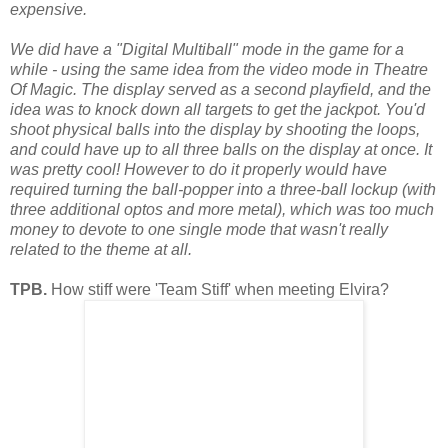
expensive.
We did have a "Digital Multiball" mode in the game for a
while - using the same idea from the video mode in Theatre
Of Magic. The display served as a second playfield, and the
idea was to knock down all targets to get the jackpot. You'd
shoot physical balls into the d
isplay by shooting the loops,
and could have up to all three balls on the display at once. It
was pretty cool! However to do it properly would have
required turning the ball-popper into a three-ball lockup (with
three additional optos and more metal), which was too much
money to devote to one single mode that wasn't really
related to the theme at all.
TPB.
How stiff were 'Team Stiff' when meeting Elvira?